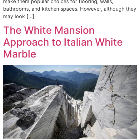
make them popular choices for flooring, walls,
bathrooms, and kitchen spaces. However, although they
may look […]
The White Mansion
Approach to Italian White
Marble