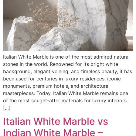
Italian White Marble is one of the most admired natural
stones in the world. Renowned for its bright white
background, elegant veining, and timeless beauty, it has
been used for centuries in luxury residences, iconic
monuments, premium hotels, and architectural
masterpieces. Today, Italian White Marble remains one
of the most sought-after materials for luxury interiors.
[…]
Italian White Marble vs
Indian White Marble –