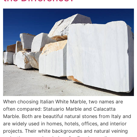
When choosing Italian White Marble, two names are
often compared: Statuario Marble and Calacatta
Marble. Both are beautiful natural stones from Italy and
are widely used in homes, hotels, offices, and interior
projects. Their white backgrounds and natural veining