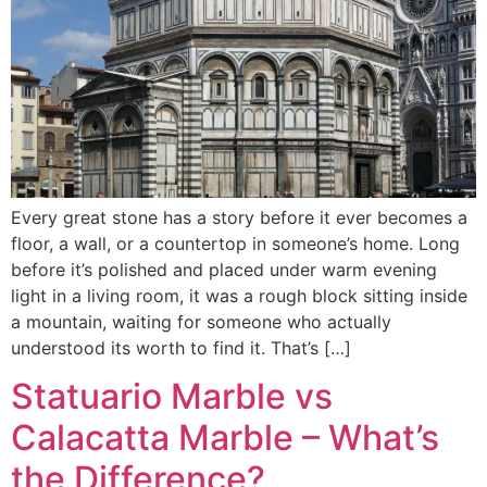
Every great stone has a story before it ever becomes a
floor, a wall, or a countertop in someone’s home. Long
before it’s polished and placed under warm evening
light in a living room, it was a rough block sitting inside
a mountain, waiting for someone who actually
understood its worth to find it. That’s […]
Statuario Marble vs
Calacatta Marble – What’s
the Difference?