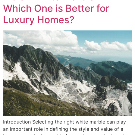
Which One is Better for
Luxury Homes?
Introduction Selecting the right white marble can play
an important role in defining the style and value of a