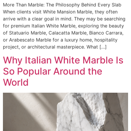
More Than Marble: The Philosophy Behind Every Slab
When clients visit White Mansion Marble, they often
arrive with a clear goal in mind. They may be searching
for premium Italian White Marble, exploring the beauty
of Statuario Marble, Calacatta Marble, Bianco Carrara,
or Arabescato Marble for a luxury home, hospitality
project, or architectural masterpiece. What […]
Why Italian White Marble Is
So Popular Around the
World