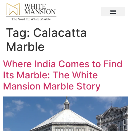
Tag:
Calacatta
Marble
Where India Comes to Find
Its Marble: The White
Mansion Marble Story