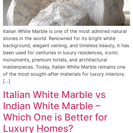
Italian White Marble is one of the most admired natural
stones in the world. Renowned for its bright white
background, elegant veining, and timeless beauty, it has
been used for centuries in luxury residences, iconic
monuments, premium hotels, and architectural
masterpieces. Today, Italian White Marble remains one
of the most sought-after materials for luxury interiors.
[…]
Italian White Marble vs
Indian White Marble –
Which One is Better for
Luxury Homes?