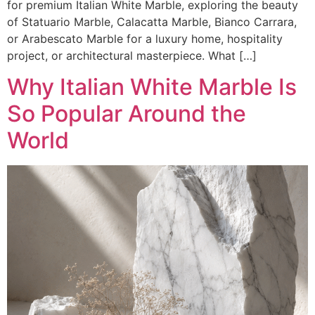
for premium Italian White Marble, exploring the beauty
of Statuario Marble, Calacatta Marble, Bianco Carrara,
or Arabescato Marble for a luxury home, hospitality
project, or architectural masterpiece. What […]
Why Italian White Marble Is
So Popular Around the
World