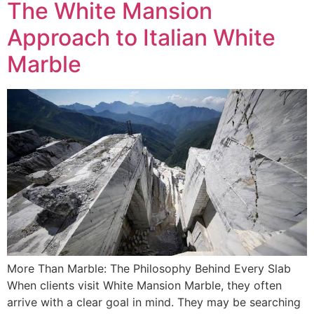
The White Mansion
Approach to Italian White
Marble
More Than Marble: The Philosophy Behind Every Slab
When clients visit White Mansion Marble, they often
arrive with a clear goal in mind. They may be searching