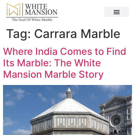
Tag:
Carrara Marble
Where India Comes to Find
Its Marble: The White
Mansion Marble Story