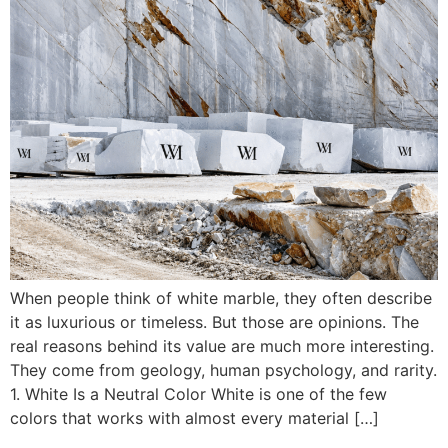
When people think of white marble, they often describe
it as luxurious or timeless. But those are opinions. The
real reasons behind its value are much more interesting.
They come from geology, human psychology, and rarity.
1. White Is a Neutral Color White is one of the few
colors that works with almost every material […]