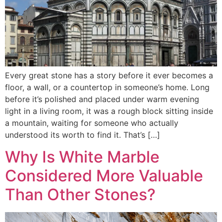
Every great stone has a story before it ever becomes a
floor, a wall, or a countertop in someone’s home. Long
before it’s polished and placed under warm evening
light in a living room, it was a rough block sitting inside
a mountain, waiting for someone who actually
understood its worth to find it. That’s […]
Why Is White Marble
Considered More Valuable
Than Other Stones?