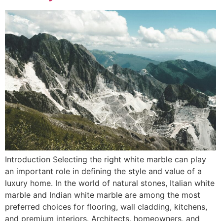
Introduction Selecting the right white marble can play
an important role in defining the style and value of a
luxury home. In the world of natural stones, Italian white
marble and Indian white marble are among the most
preferred choices for flooring, wall cladding, kitchens,
and premium interiors. Architects, homeowners, and