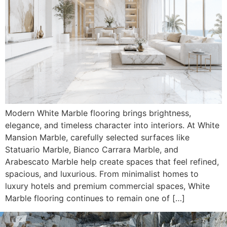
Modern White Marble flooring brings brightness,
elegance, and timeless character into interiors. At White
Mansion Marble, carefully selected surfaces like
Statuario Marble, Bianco Carrara Marble, and
Arabescato Marble help create spaces that feel refined,
spacious, and luxurious. From minimalist homes to
luxury hotels and premium commercial spaces, White
Marble flooring continues to remain one of […]