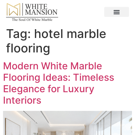
Tag:
hotel marble
flooring
Modern White Marble
Flooring Ideas: Timeless
Elegance for Luxury
Interiors