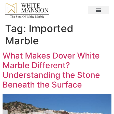
Tag:
Imported
Marble
What Makes Dover White
Marble Different?
Understanding the Stone
Beneath the Surface