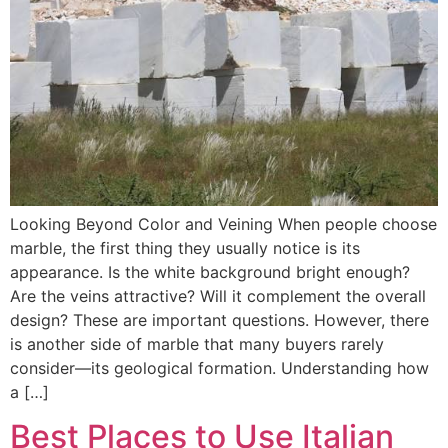
Looking Beyond Color and Veining When people choose
marble, the first thing they usually notice is its
appearance. Is the white background bright enough?
Are the veins attractive? Will it complement the overall
design? These are important questions. However, there
is another side of marble that many buyers rarely
consider—its geological formation. Understanding how
a […]
Best Places to Use Italian