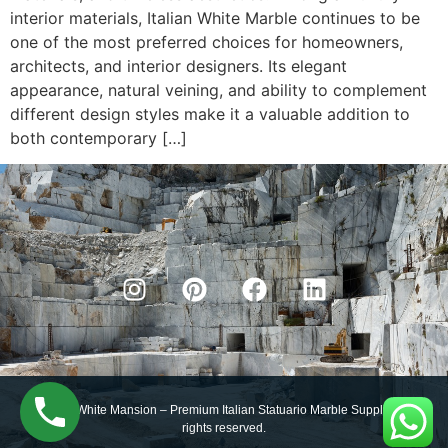
interior materials, Italian White Marble continues to be
one of the most preferred choices for homeowners,
architects, and interior designers. Its elegant
appearance, natural veining, and ability to complement
different design styles make it a valuable addition to
both contemporary […]
© 2025 White Mansion – Premium Italian Statuario Marble Supplier. All
rights reserved.