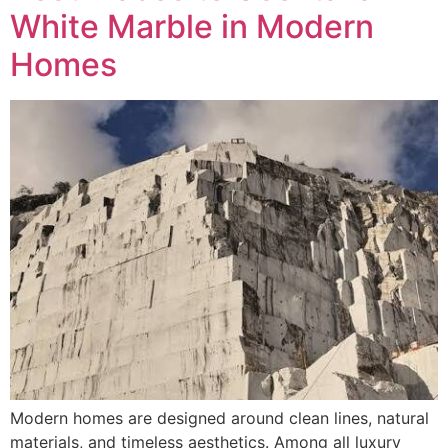
White Marble in Modern
Homes
Modern homes are designed around clean lines, natural
materials, and timeless aesthetics. Among all luxury