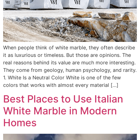
When people think of white marble, they often describe
it as luxurious or timeless. But those are opinions. The
real reasons behind its value are much more interesting.
They come from geology, human psychology, and rarity.
1. White Is a Neutral Color White is one of the few
colors that works with almost every material […]
Best Places to Use Italian
White Marble in Modern
Homes