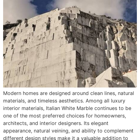
Modern homes are designed around clean lines, natural
materials, and timeless aesthetics. Among all luxury
interior materials, Italian White Marble continues to be
one of the most preferred choices for homeowners,
architects, and interior designers. Its elegant
appearance, natural veining, and ability to complement
different design styles make it a valuable addition to