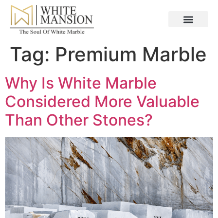
Tag:
Premium Marble
Why Is White Marble
Considered More Valuable
Than Other Stones?