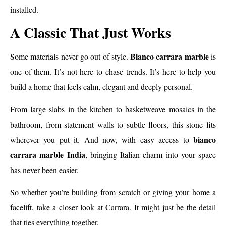
installed.
A Classic That Just Works
Bianco carrara marble
Some materials never go out of style.
is
one of them. It’s not here to chase trends. It’s here to help you
build a home that feels calm, elegant and deeply personal.
From large slabs in the kitchen to basketweave mosaics in the
bathroom, from statement walls to subtle floors, this stone fits
bianco
wherever you put it. And now, with easy access to
carrara marble India
, bringing Italian charm into your space
has never been easier.
So whether you’re building from scratch or giving your home a
facelift, take a closer look at Carrara. It might just be the detail
that ties everything together.