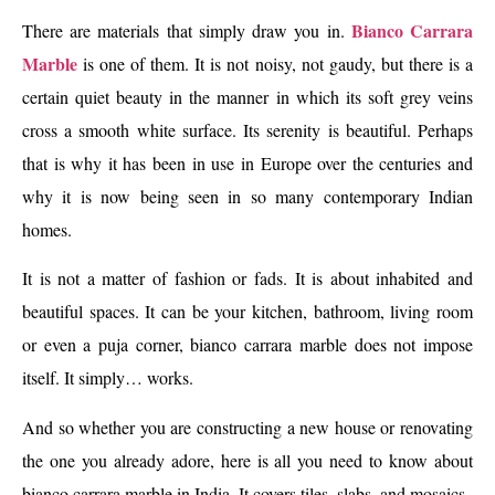
Bianco Carrara
There are materials that simply draw you in.
Marble
is one of them. It is not noisy, not gaudy, but there is a
certain quiet beauty in the manner in which its soft grey veins
cross a smooth white surface. Its serenity is beautiful. Perhaps
that is why it has been in use in Europe over the centuries and
why it is now being seen in so many contemporary Indian
homes.
It is not a matter of fashion or fads. It is about inhabited and
beautiful spaces. It can be your kitchen, bathroom, living room
or even a puja corner, bianco carrara marble does not impose
itself. It simply… works.
And so whether you are constructing a new house or renovating
the one you already adore, here is all you need to know about
bianco carrara marble in India. It covers tiles, slabs, and mosaics.