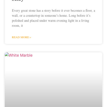
Every great stone has a story before it ever becomes a floor, a
wall, or a countertop in someone’s home. Long before it’s
polished and placed under warm evening light in a living
room, it
READ MORE »