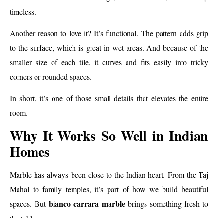
timeless.
Another reason to love it? It’s functional. The pattern adds grip
to the surface, which is great in wet areas. And because of the
smaller size of each tile, it curves and fits easily into tricky
corners or rounded spaces.
In short, it’s one of those small details that elevates the entire
room.
Why It Works So Well in Indian
Homes
Marble has always been close to the Indian heart. From the Taj
Mahal to family temples, it’s part of how we build beautiful
bianco carrara marble
spaces. But
brings something fresh to