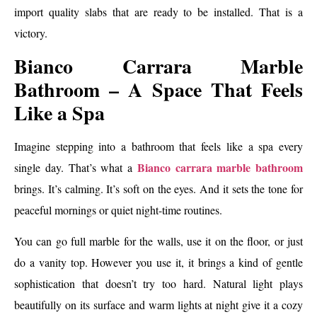
import quality slabs that are ready to be installed. That is a
victory.
Bianco Carrara Marble
Bathroom – A Space That Feels
Like a Spa
Imagine stepping into a bathroom that feels like a spa every
Bianco carrara marble bathroom
single day. That’s what a
brings. It’s calming. It’s soft on the eyes. And it sets the tone for
peaceful mornings or quiet night-time routines.
You can go full marble for the walls, use it on the floor, or just
do a vanity top. However you use it, it brings a kind of gentle
sophistication that doesn’t try too hard. Natural light plays
beautifully on its surface and warm lights at night give it a cozy