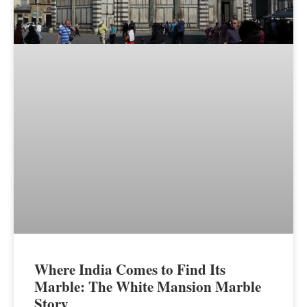
Where India Comes to Find Its
Marble: The White Mansion Marble
Story