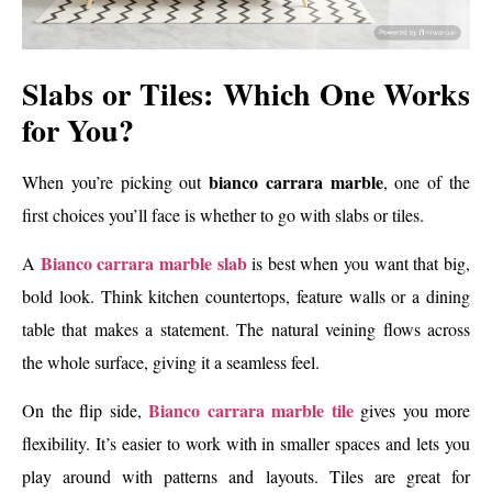
Slabs or Tiles: Which One Works
for You?
bianco carrara marble
When you’re picking out
, one of the
first choices you’ll face is whether to go with slabs or tiles.
Bianco carrara marble slab
A
is best when you want that big,
bold look. Think kitchen countertops, feature walls or a dining
table that makes a statement. The natural veining flows across
the whole surface, giving it a seamless feel.
Bianco carrara marble tile
On the flip side,
gives you more
flexibility. It’s easier to work with in smaller spaces and lets you
play around with patterns and layouts. Tiles are great for