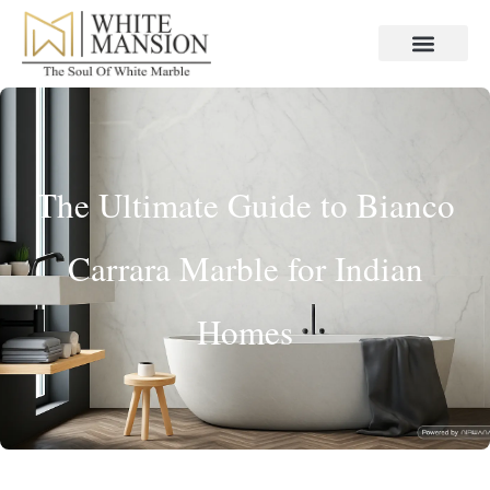
The Ultimate Guide to Bianco
Carrara Marble for Indian
Homes