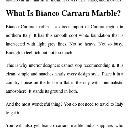
What Is Bianco Carrara Marble?
Bianco Carrara marble is a direct import of Carrara region in
northern Italy. It has this smooth cool white foundation that is
intersected with light grey lines. Not so heavy. Not so busy.
Enough to feel rich but not too much.
This is why interior designers cannot stop recommending it. It is
clean, simple and matches nearly every design style. Place it in a
country house on the hill or a flat in the city with minimalistic
atmosphere. It stands its ground in both.
And the most wonderful thing? You do not need to travel to Italy
to get it.
You will also get bianco carrara marble India suppliers who