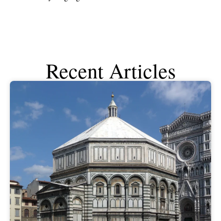
Recent Articles