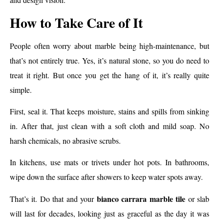
How to Take Care of It
People often worry about marble being high-maintenance, but
that’s not entirely true. Yes, it’s natural stone, so you do need to
treat it right. But once you get the hang of it, it’s really quite
simple.
First, seal it. That keeps moisture, stains and spills from sinking
in. After that, just clean with a soft cloth and mild soap. No
harsh chemicals, no abrasive scrubs.
In kitchens, use mats or trivets under hot pots. In bathrooms,
wipe down the surface after showers to keep water spots away.
bianco carrara marble tile
That’s it. Do that and your
or slab
will last for decades, looking just as graceful as the day it was