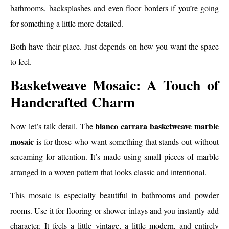
bathrooms, backsplashes and even floor borders if you’re going
for something a little more detailed.
Both have their place. Just depends on how you want the space
to feel.
Basketweave Mosaic: A Touch of
Handcrafted Charm
bianco carrara basketweave marble
Now let’s talk detail. The
mosaic
is for those who want something that stands out without
screaming for attention. It’s made using small pieces of marble
arranged in a woven pattern that looks classic and intentional.
This mosaic is especially beautiful in bathrooms and powder
rooms. Use it for flooring or shower inlays and you instantly add
character. It feels a little vintage, a little modern, and entirely