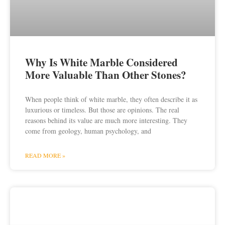
Why Is White Marble Considered
More Valuable Than Other Stones?
When people think of white marble, they often describe it as
luxurious or timeless. But those are opinions. The real
reasons behind its value are much more interesting. They
come from geology, human psychology, and
READ MORE »