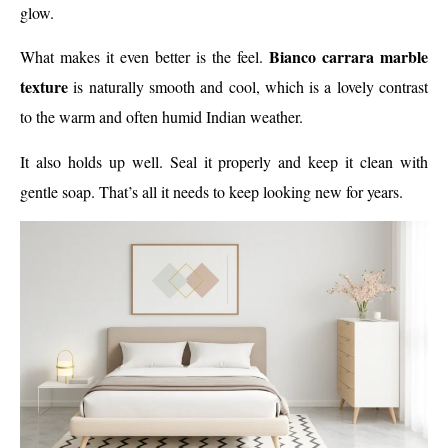
glow.
Bianco carrara marble
What makes it even better is the feel.
texture
is naturally smooth and cool, which is a lovely contrast
to the warm and often humid Indian weather.
It also holds up well. Seal it properly and keep it clean with
gentle soap. That’s all it needs to keep looking new for years.