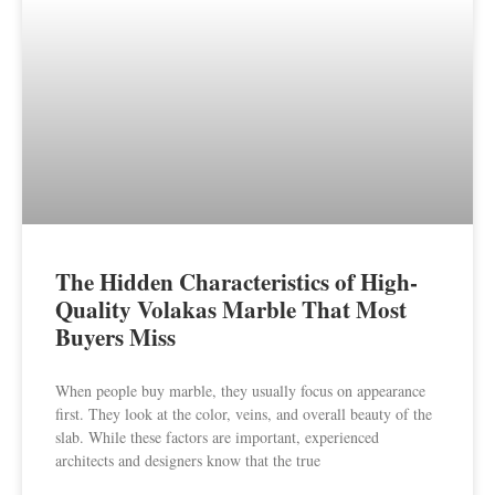
The Hidden Characteristics of High-
Quality Volakas Marble That Most
Buyers Miss
When people buy marble, they usually focus on appearance
first. They look at the color, veins, and overall beauty of the
slab. While these factors are important, experienced
architects and designers know that the true