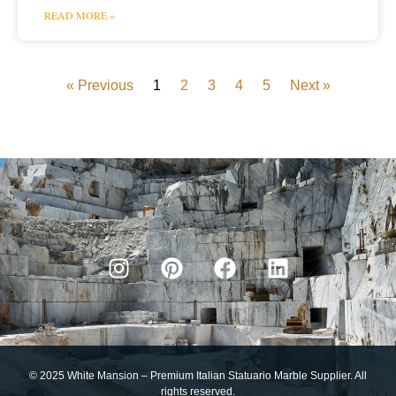
READ MORE »
« Previous
1
2
3
4
5
Next »
© 2025 White Mansion – Premium Italian Statuario Marble Supplier. All
rights reserved.