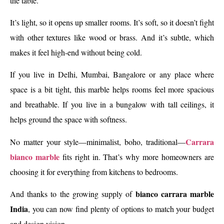
the table.
It’s light, so it opens up smaller rooms. It’s soft, so it doesn’t fight
with other textures like wood or brass. And it’s subtle, which
makes it feel high-end without being cold.
If you live in Delhi, Mumbai, Bangalore or any place where
space is a bit tight, this marble helps rooms feel more spacious
and breathable. If you live in a bungalow with tall ceilings, it
helps ground the space with softness.
Carrara
No matter your style—minimalist, boho, traditional—
bianco marble
fits right in. That’s why more homeowners are
choosing it for everything from kitchens to bedrooms.
bianco carrara marble
And thanks to the growing supply of
India
, you can now find plenty of options to match your budget
and design vision.