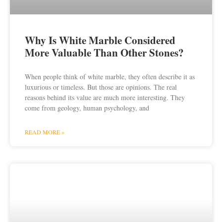
Why Is White Marble Considered
More Valuable Than Other Stones?
When people think of white marble, they often describe it as
luxurious or timeless. But those are opinions. The real
reasons behind its value are much more interesting. They
come from geology, human psychology, and
READ MORE »