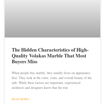
The Hidden Characteristics of High-
Quality Volakas Marble That Most
Buyers Miss
When people buy marble, they usually focus on appearance
first. They look at the color, veins, and overall beauty of the
slab. While these factors are important, experienced
architects and designers know that the true
READ MORE »