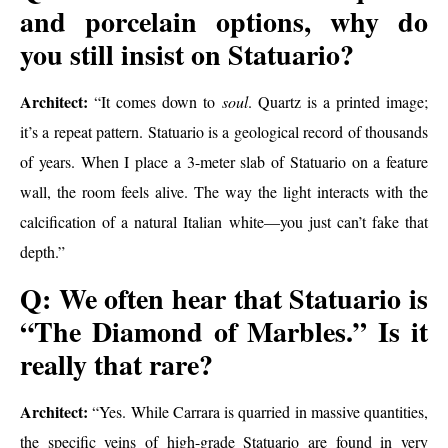
and porcelain options, why do
you still insist on Statuario?
Architect:
“It comes down to
soul
. Quartz is a printed image;
it’s a repeat pattern. Statuario is a geological record of thousands
of years. When I place a 3-meter slab of Statuario on a feature
wall, the room feels alive. The way the light interacts with the
calcification of a natural Italian white—you just can’t fake that
depth.”
Q: We often hear that Statuario is
“The Diamond of Marbles.” Is it
really that rare?
Architect:
“Yes. While Carrara is quarried in massive quantities,
the specific veins of high-grade Statuario are found in very