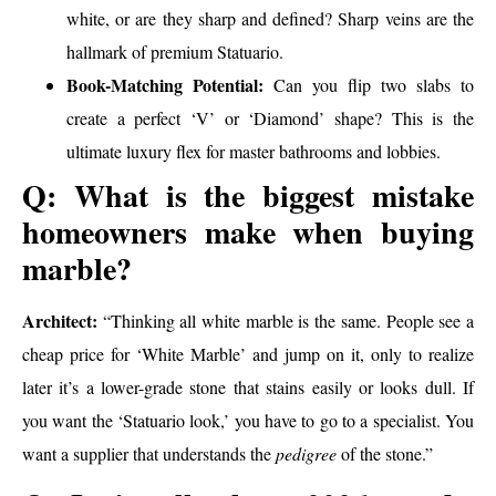
white, or are they sharp and defined? Sharp veins are the
hallmark of premium Statuario.
Book-Matching Potential:
Can you flip two slabs to
create a perfect ‘V’ or ‘Diamond’ shape? This is the
ultimate luxury flex for master bathrooms and lobbies.
Q: What is the biggest mistake
homeowners make when buying
marble?
Architect:
“Thinking all white marble is the same. People see a
cheap price for ‘White Marble’ and jump on it, only to realize
later it’s a lower-grade stone that stains easily or looks dull. If
you want the ‘Statuario look,’ you have to go to a specialist. You
want a supplier that understands the
pedigree
of the stone.”