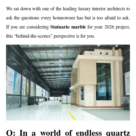
We sat down with one of the leading luxury interior architects to
ask the questions every homeowner has but is too afraid to ask.
Statuario marble
If you are considering
for your 2026 project,
this “behind-the-scenes” perspective is for you.
Q: In a world of endless quartz