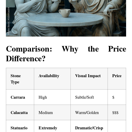
Comparison: Why the Price
Difference?
Stone
Availability
Visual Impact
Price
Type
Carrara
High
Subtle/Soft
$
Calacatta
Medium
Warm/Golden
$$$
Statuario
Extremely
Dramatic/Crisp