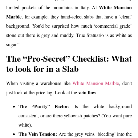
White Mansion
limited pockets of the mountains in Italy. At
Marble
, for example, they hand-select slabs that have a ‘clean’
background. You’d be surprised how much ‘commercial grade’
stone out there is grey and muddy. True Statuario is as white as
sugar.”
The “Pro-Secret” Checklist: What
to look for in a Slab
When visiting a warehouse like
White Mansion Marble
, don’t
vein flow
just look at the price tag. Look at the
:
The “Purity” Factor:
Is the white background
consistent, or are there yellowish patches? (You want pure
white).
The Vein Tension:
Are the grey veins ‘bleeding’ into the