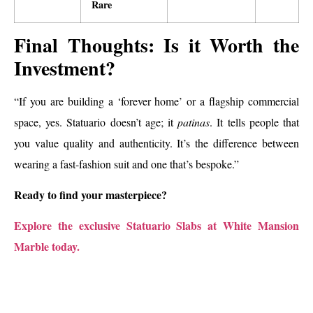
Rare
Final Thoughts: Is it Worth the
Investment?
“If you are building a ‘forever home’ or a flagship commercial
space, yes. Statuario doesn’t age; it
patinas
. It tells people that
you value quality and authenticity. It’s the difference between
wearing a fast-fashion suit and one that’s bespoke.”
Ready to find your masterpiece?
Explore the exclusive Statuario Slabs at White Mansion
Marble today.