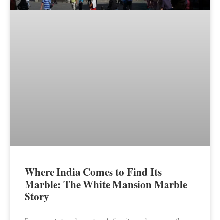
Where India Comes to Find Its
Marble: The White Mansion Marble
Story