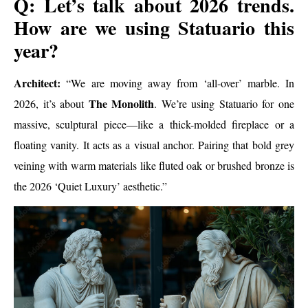
Q: Let’s talk about 2026 trends.
How are we using Statuario this
year?
Architect:
“We are moving away from ‘all-over’ marble. In
The Monolith
2026, it’s about
. We’re using Statuario for one
massive, sculptural piece—like a thick-molded fireplace or a
floating vanity. It acts as a visual anchor. Pairing that bold grey
veining with warm materials like fluted oak or brushed bronze is
the 2026 ‘Quiet Luxury’ aesthetic.”