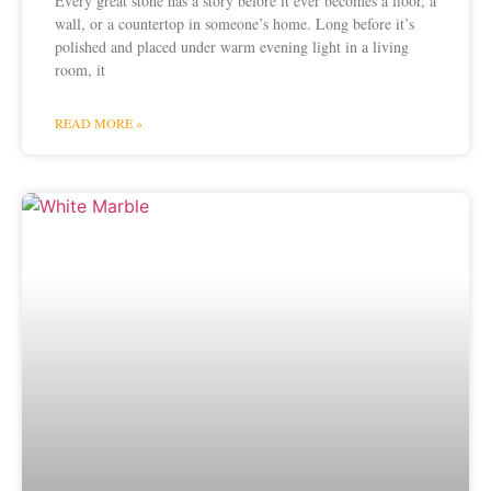
Every great stone has a story before it ever becomes a floor, a
wall, or a countertop in someone’s home. Long before it’s
polished and placed under warm evening light in a living
room, it
READ MORE »