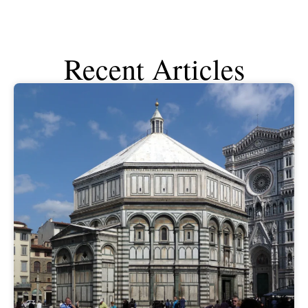
Recent Articles