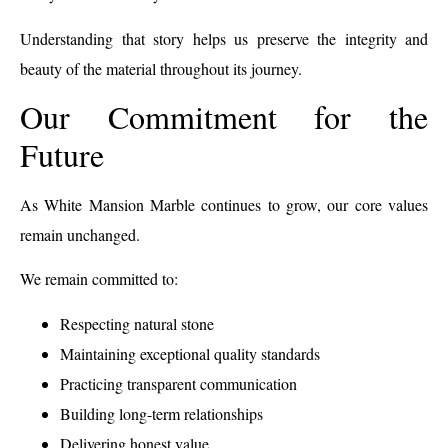
Understanding that story helps us preserve the integrity and
beauty of the material throughout its journey.
Our Commitment for the
Future
As White Mansion Marble continues to grow, our core values
remain unchanged.
We remain committed to:
Respecting natural stone
Maintaining exceptional quality standards
Practicing transparent communication
Building long-term relationships
Delivering honest value