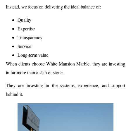
Instead, we focus on delivering the ideal balance of:
Quality
Expertise
Transparency
Service
Long-term value
When clients choose White Mansion Marble, they are investing
in far more than a slab of stone.
They are investing in the systems, experience, and support
behind it.