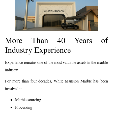
More Than 40 Years of
Industry Experience
Experience remains one of the most valuable assets in the marble
industry.
For more than four decades, White Mansion Marble has been
involved in:
Marble sourcing
Processing