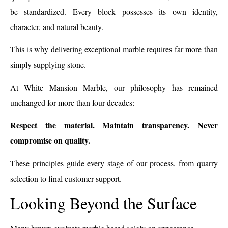
be standardized. Every block possesses its own identity,
character, and natural beauty.
This is why delivering exceptional marble requires far more than
simply supplying stone.
At White Mansion Marble, our philosophy has remained
unchanged for more than four decades:
Respect the material. Maintain transparency. Never
compromise on quality.
These principles guide every stage of our process, from quarry
selection to final customer support.
Looking Beyond the Surface