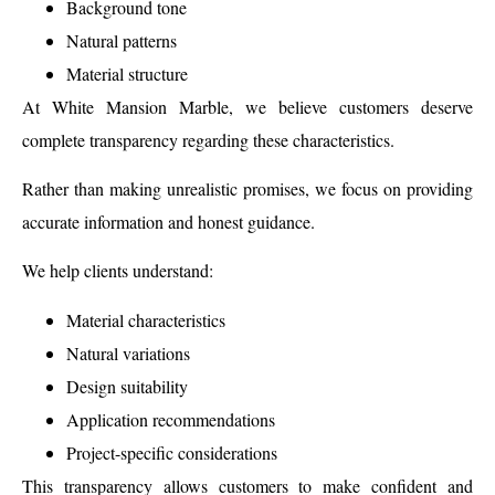
Background tone
Natural patterns
Material structure
At White Mansion Marble, we believe customers deserve
complete transparency regarding these characteristics.
Rather than making unrealistic promises, we focus on providing
accurate information and honest guidance.
We help clients understand:
Material characteristics
Natural variations
Design suitability
Application recommendations
Project-specific considerations
This transparency allows customers to make confident and