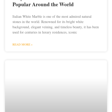
Popular Around the World
Italian White Marble is one of the most admired natural
stones in the world. Renowned for its bright white
background, elegant veining, and timeless beauty, it has been
used for centuries in luxury residences, iconic
READ MORE »