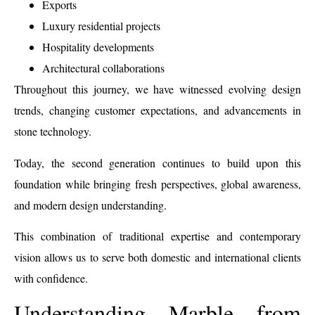
Exports
Luxury residential projects
Hospitality developments
Architectural collaborations
Throughout this journey, we have witnessed evolving design
trends, changing customer expectations, and advancements in
stone technology.
Today, the second generation continues to build upon this
foundation while bringing fresh perspectives, global awareness,
and modern design understanding.
This combination of traditional expertise and contemporary
vision allows us to serve both domestic and international clients
with confidence.
Understanding Marble from