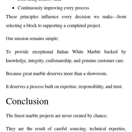
Continuously improving every process
These principles influence every decision we make—from
selecting a block to supporting a completed project.
Our mission remains simple:
To provide exceptional Italian White Marble backed by
knowledge, integrity, craftsmanship, and genuine customer care.
Because great marble deserves more than a showroom.
It deserves a process built on expertise, responsibility, and trust.
Conclusion
The finest marble projects are never created by chance.
They are the result of careful sourcing, technical expertise,