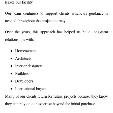
leaves our facility.
Our team continues to support clients whenever guidance is
needed throughout the project journey.
Over the years, this approach has helped us build long-term
relationships with:
Homeowners
Architects
Interior designers
Builders
Developers
International buyers
Many of our clients return for future projects because they know
they can rely on our expertise beyond the initial purchase.