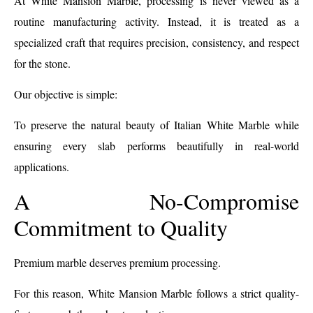
At White Mansion Marble, processing is never viewed as a
routine manufacturing activity. Instead, it is treated as a
specialized craft that requires precision, consistency, and respect
for the stone.
Our objective is simple:
To preserve the natural beauty of Italian White Marble while
ensuring every slab performs beautifully in real-world
applications.
A No-Compromise
Commitment to Quality
Premium marble deserves premium processing.
For this reason, White Mansion Marble follows a strict quality-