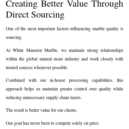
Creating Better Value Through
Direct Sourcing
One of the most important factors influencing marble quality is
sourcing.
At White Mansion Marble, we maintain strong relationships
within the global natural stone industry and work closely with
trusted sources whenever possible.
Combined with our in-house processing capabilities, this
approach helps us maintain greater control over quality while
reducing unnecessary supply chain layers.
The result is better value for our clients.
Our goal has never been to compete solely on price.