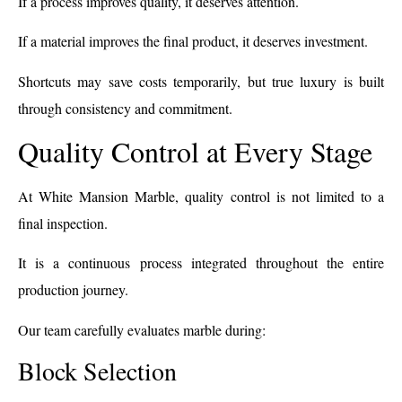
If a process improves quality, it deserves attention.
If a material improves the final product, it deserves investment.
Shortcuts may save costs temporarily, but true luxury is built
through consistency and commitment.
Quality Control at Every Stage
At White Mansion Marble, quality control is not limited to a
final inspection.
It is a continuous process integrated throughout the entire
production journey.
Our team carefully evaluates marble during:
Block Selection