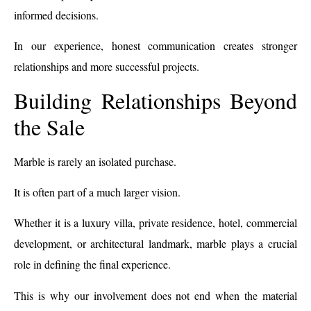
informed decisions.
In our experience, honest communication creates stronger
relationships and more successful projects.
Building Relationships Beyond
the Sale
Marble is rarely an isolated purchase.
It is often part of a much larger vision.
Whether it is a luxury villa, private residence, hotel, commercial
development, or architectural landmark, marble plays a crucial
role in defining the final experience.
This is why our involvement does not end when the material