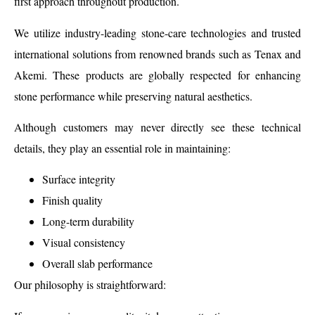
first approach throughout production.
We utilize industry-leading stone-care technologies and trusted
international solutions from renowned brands such as Tenax and
Akemi. These products are globally respected for enhancing
stone performance while preserving natural aesthetics.
Although customers may never directly see these technical
details, they play an essential role in maintaining:
Surface integrity
Finish quality
Long-term durability
Visual consistency
Overall slab performance
Our philosophy is straightforward: