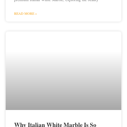
READ MORE »
Why Italian White Marble Is So