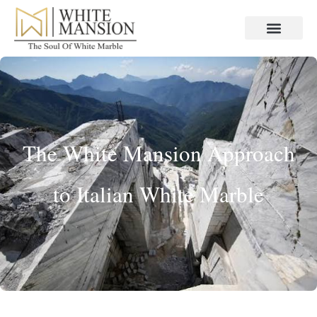
The White Mansion Approach
to Italian White Marble