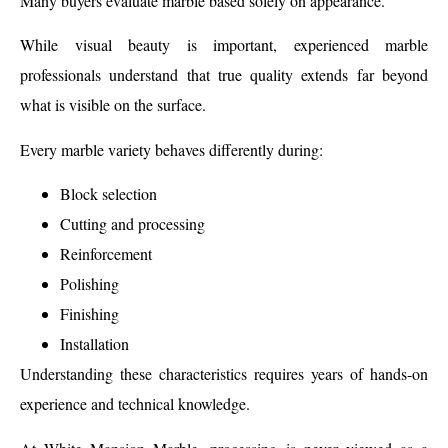
Many buyers evaluate marble based solely on appearance.
While visual beauty is important, experienced marble
professionals understand that true quality extends far beyond
what is visible on the surface.
Every marble variety behaves differently during:
Block selection
Cutting and processing
Reinforcement
Polishing
Finishing
Installation
Understanding these characteristics requires years of hands-on
experience and technical knowledge.