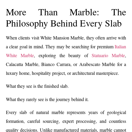
More Than Marble: The
Philosophy Behind Every Slab
When clients visit White Mansion Marble, they often arrive with
a clear goal in mind. They may be searching for premium
Italian
White Marble
, exploring the beauty of
Statuario Marble
,
Calacatta Marble, Bianco Carrara, or Arabescato Marble for a
luxury home, hospitality project, or architectural masterpiece.
What they see is the finished slab.
What they rarely see is the journey behind it.
Every slab of natural marble represents years of geological
formation, careful sourcing, expert processing, and countless
quality decisions. Unlike manufactured materials, marble cannot