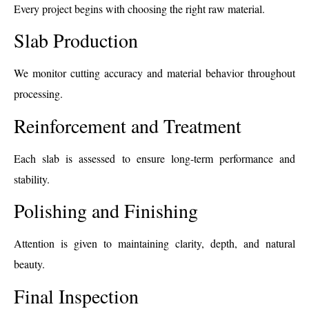
Every project begins with choosing the right raw material.
Slab Production
We monitor cutting accuracy and material behavior throughout
processing.
Reinforcement and Treatment
Each slab is assessed to ensure long-term performance and
stability.
Polishing and Finishing
Attention is given to maintaining clarity, depth, and natural
beauty.
Final Inspection