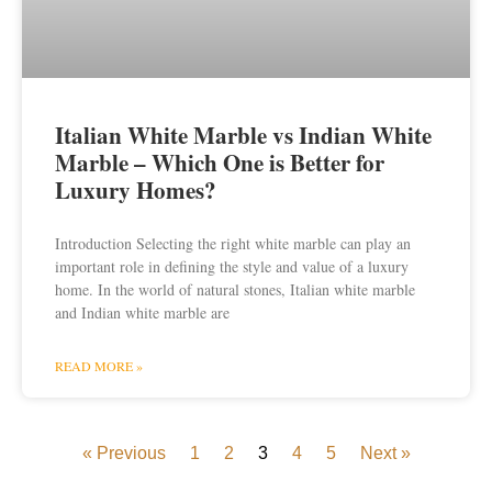
Italian White Marble vs Indian White
Marble – Which One is Better for
Luxury Homes?
Introduction Selecting the right white marble can play an
important role in defining the style and value of a luxury
home. In the world of natural stones, Italian white marble
and Indian white marble are
READ MORE »
« Previous
1
2
3
4
5
Next »