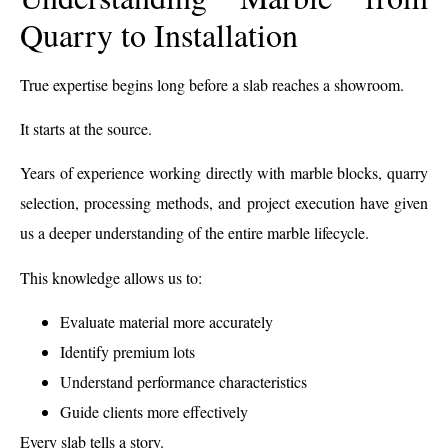
Quarry to Installation
True expertise begins long before a slab reaches a showroom.
It starts at the source.
Years of experience working directly with marble blocks, quarry
selection, processing methods, and project execution have given
us a deeper understanding of the entire marble lifecycle.
This knowledge allows us to:
Evaluate material more accurately
Identify premium lots
Understand performance characteristics
Guide clients more effectively
Every slab tells a story.