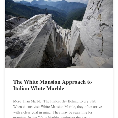
The White Mansion Approach to
Italian White Marble
More Than Marble: The Philosophy Behind Every Slab
When clients visit White Mansion Marble, they often arrive
with a clear goal in mind. They may be searching for
premium Italian White Marble, exploring the beauty