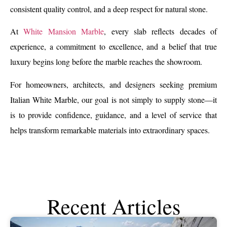
consistent quality control, and a deep respect for natural stone.
At
White Mansion Marble
, every slab reflects decades of
experience, a commitment to excellence, and a belief that true
luxury begins long before the marble reaches the showroom.
For homeowners, architects, and designers seeking premium
Italian White Marble, our goal is not simply to supply stone—it
is to provide confidence, guidance, and a level of service that
helps transform remarkable materials into extraordinary spaces.
Recent Articles