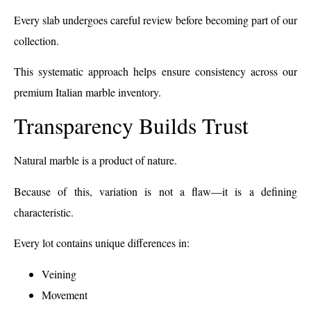
Every slab undergoes careful review before becoming part of our
collection.
This systematic approach helps ensure consistency across our
premium Italian marble inventory.
Transparency Builds Trust
Natural marble is a product of nature.
Because of this, variation is not a flaw—it is a defining
characteristic.
Every lot contains unique differences in:
Veining
Movement